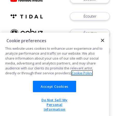
Écouter
Écouter
Cookie preferences
This website uses cookies to enhance user experience and to
Écouter
analyze performance and traffic on our website. We also
share information about your use of our site with our social
media, advertising and analytics partners, and may share
audience with our clients (to promote the relevant artist,
directly or through their service providers).
Cookie Policy
Accept Cookies
Cookies
Confidentialité
Do Not Sell My
POWERED BY
Personal
Information