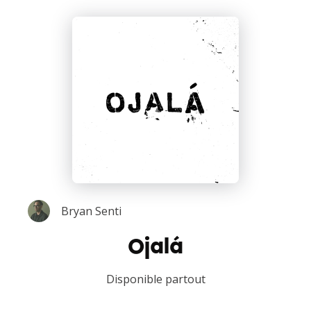
Bryan Senti
Ojalá
Disponible partout