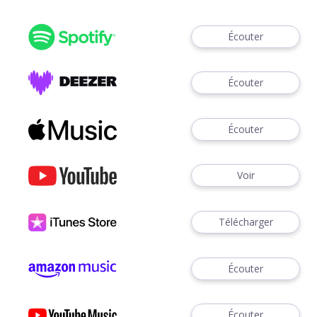
Écouter
Écouter
Écouter
Voir
Télécharger
Écouter
Écouter